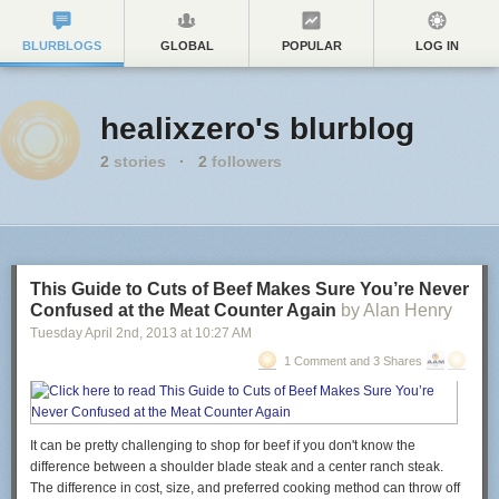
BLURBLOGS
GLOBAL
POPULAR
LOG IN
healixzero's blurblog
2
stories
·
2
followers
This Guide to Cuts of Beef Makes Sure You’re Never
Confused at the Meat Counter Again
by Alan Henry
Tuesday April 2
nd
, 2013
at
10:27 AM
1 Comment and 3 Shares
It can be pretty challenging to shop for beef if you don't know the
difference between a shoulder blade steak and a center ranch steak.
The difference in cost, size, and preferred cooking method can throw off