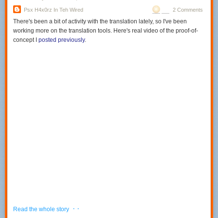
Psx H4x0rz In Teh Wired
2 Comments
There's been a bit of activity with the translation lately, so I've been
working more on the translation tools. Here's real video of the proof-of-
concept I
posted previously
.
· ·
Read the whole story