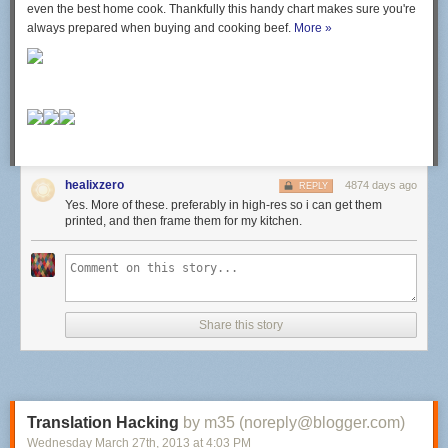
even the best home cook. Thankfully this handy chart makes sure you're
always prepared when buying and cooking beef.
More »
healixzero
4874 days ago
REPLY
Yes. More of these. preferably in high-res so i can get them
printed, and then frame them for my kitchen.
Share this story
Translation Hacking
by m35 (noreply@blogger.com)
Wednesday March 27
th
, 2013
at
4:03 PM